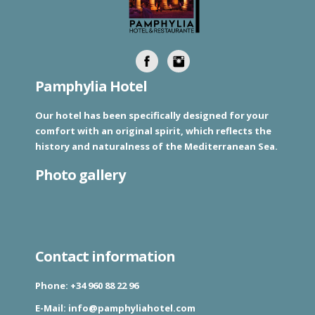
Pamphylia Hotel
Our hotel has been specifically designed for your
comfort with an original spirit, which reflects the
history and naturalness of the Mediterranean Sea.
Photo gallery
Contact information
Phone:
+34 960 88 22 96
E-Mail:
info@pamphyliahotel.com