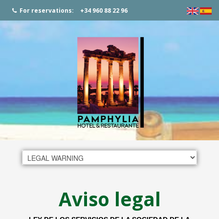
For reservations:
+34 960 88 22 96
Aviso legal