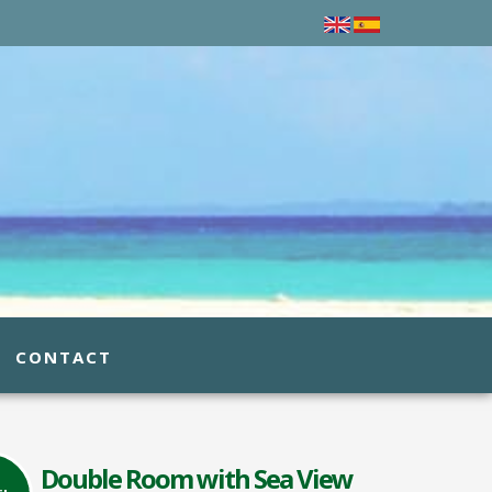
CONTACT
Double Room with Sea View