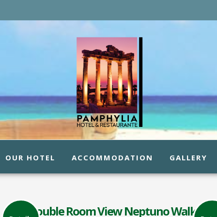
OUR HOTEL
ACCOMMODATION
GALLERY
Double Room View Neptuno Walk