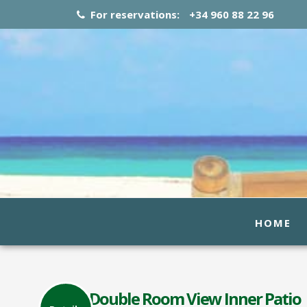
For reservations:
+34 960 88 22 96
HOME
Double Room View Inner Patio