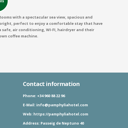
ils
Rooms with a spectacular sea view, spacious and
bright, perfect to enjoy a comfortable stay that have
a safe, air conditioning, WI-FI, hairdryer and their
own coffee machine.
Contact information
Phone:
+34 960 88 22 96
E-Mail:
info@pamphyliahotel.com
Web:
https://pamphyliahotel.com
Address:
Passeig de Neptuno 40