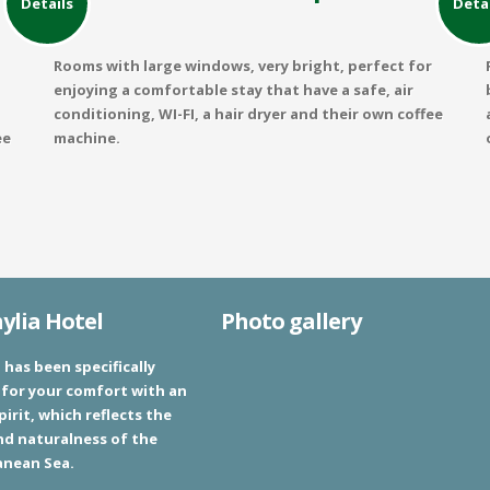
Details
Deta
Rooms with large windows, very bright, perfect for
enjoying a comfortable stay that have a safe, air
conditioning, WI-FI, a hair dryer and their own coffee
ee
machine.
lia Hotel
Photo gallery
 has been specifically
for your comfort with an
pirit, which reflects the
nd naturalness of the
anean Sea.