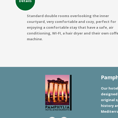
Details
Standard double rooms overlooking the inner
courtyard, very comfortable and cozy, perfect for
enjoying a comfortable stay that have a safe, air
conditioning, WI-FI, a hair dryer and their own coff
machine.
Pamphy
Our hotel
designed 
original s
history a
Mediterr